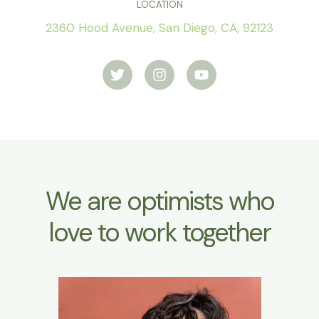
LOCATION
2360 Hood Avenue, San Diego, CA, 92123
T
I
Y
w
n
o
i
s
u
t
t
t
t
a
u
e
g
b
r
r
e
a
m
We are optimists who
love to work together