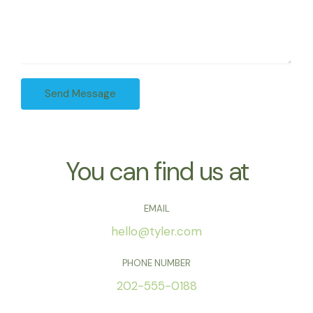
e
u
A
*
r
d
M
d
e
r
s
e
Send Message
s
s
a
s
g
*
e
*
You can find us at
EMAIL
hello@tyler.com
PHONE NUMBER
202-555-0188