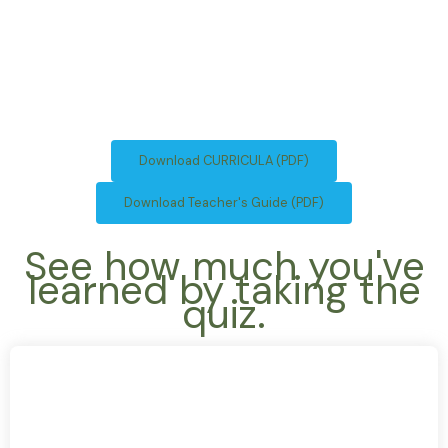
Download CURRICULA (PDF)
Download Teacher's Guide (PDF)
See how much you've
learned by taking the
quiz.