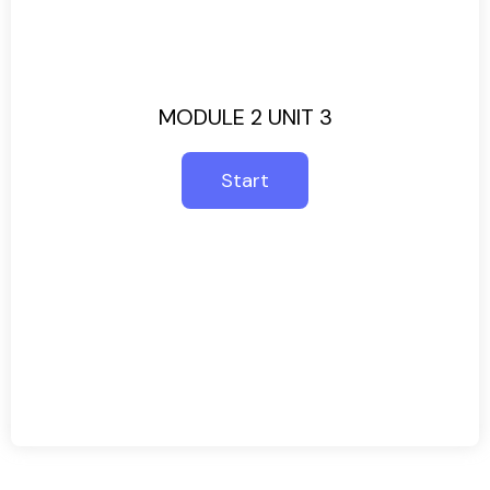
MODULE 2 UNIT 3