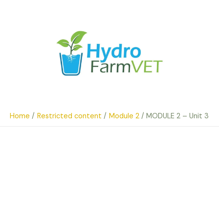
Skip
to
content
Home
Restricted content
Module 2
MODULE 2 – Unit 3