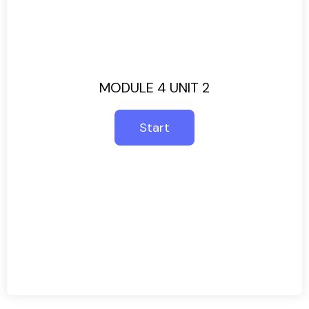
MODULE 4 UNIT 2