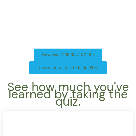
Download CURRICULA (PDF)
Download Teacher's Guide (PDF)
See how much you've
learned by taking the
quiz.