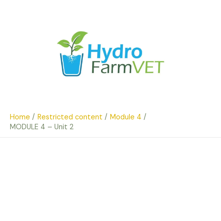
Skip
to
content
Home
Restricted content
Module 4
MODULE 4 – Unit 2