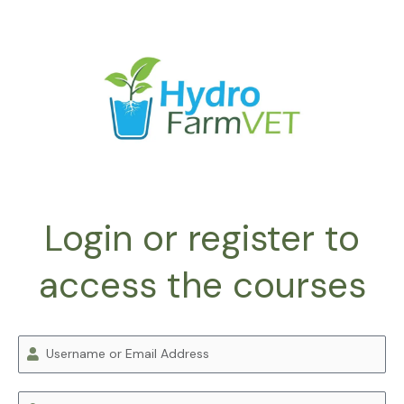
Skip
to
content
Login or register to
access the courses