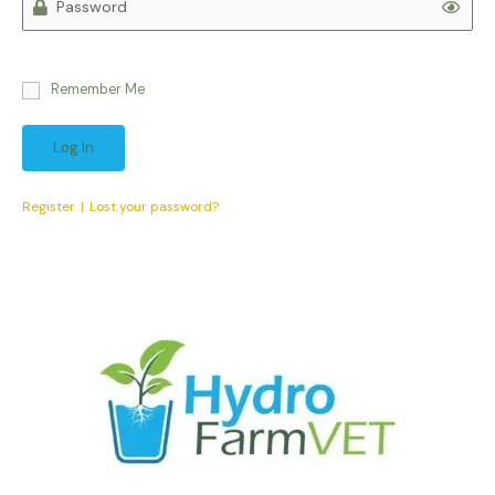
Remember Me
Log In
Register
Lost your password?