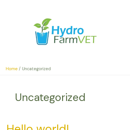
Skip
to
content
Home
Uncategorized
Uncategorized
Hello world!
Hello