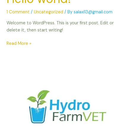
world!
1 Comment
/
Uncategorized
/ By
salaxi13@gmail.com
Welcome to WordPress. This is your first post. Edit or
delete it, then start writing!
Read More »